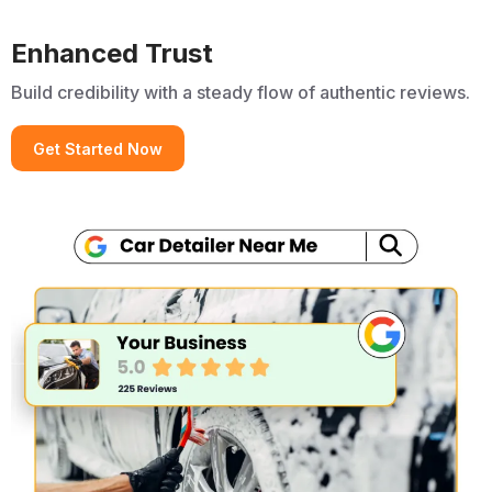
Enhanced Trust
Build credibility with a steady flow of authentic reviews.
Get Started Now