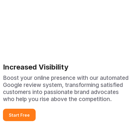
Increased Visibility
Boost your online presence with our automated
Google review system, transforming satisfied
customers into passionate brand advocates
who help you rise above the competition.
Start Free