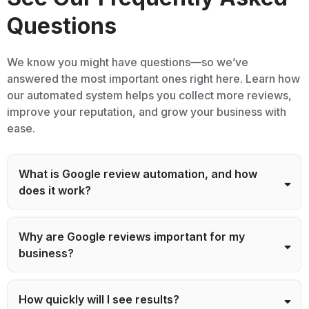
Questions
We know you might have questions—so we’ve
answered the most important ones right here. Learn how
our automated system helps you collect more reviews,
improve your reputation, and grow your business with
ease.
What is Google review automation, and how
does it work?
Why are Google reviews important for my
business?
How quickly will I see results?