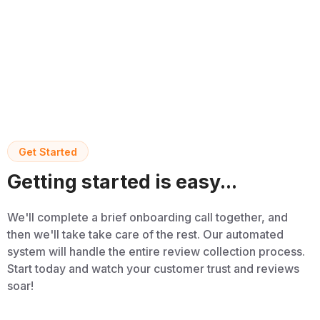
Get Started
Getting started is easy...
We'll complete a brief onboarding call together, and
then we'll take take care of the rest. Our automated
system will handle the entire review collection process.
Start today and watch your customer trust and reviews
soar!