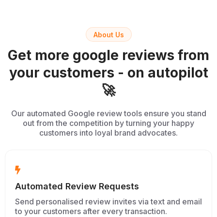
About Us
Get more google reviews from
your customers - on autopilot
🚀
Our automated Google review tools ensure you stand
out from the competition by turning your happy
customers into loyal brand advocates.
Automated Review Requests
Send personalised review invites via text and email
to your customers after every transaction.