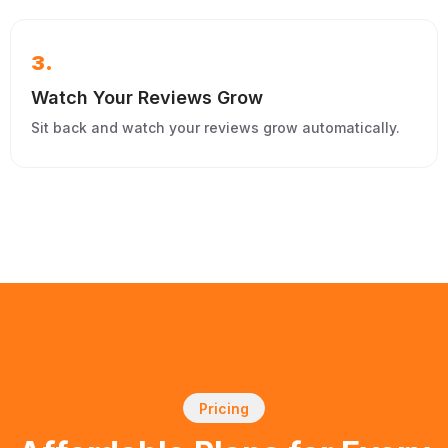
3.
Watch Your Reviews Grow
Sit back and watch your reviews grow automatically.
Pricing