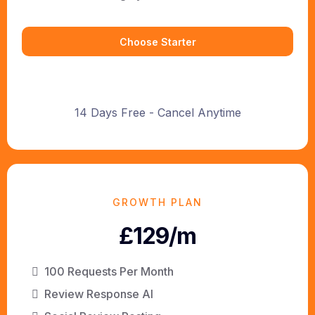
Choose Starter
14 Days Free - Cancel Anytime
GROWTH PLAN
£129/m
100 Requests Per Month
Review Response AI