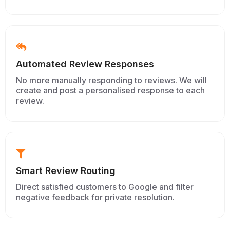
Automated Review Responses
No more manually responding to reviews. We will
create and post a personalised response to each
review.
Smart Review Routing
Direct satisfied customers to Google and filter
negative feedback for private resolution.