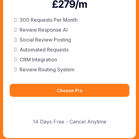
£279/m
300 Requests Per Month
Review Response AI
Social Review Posting
Automated Requests
CRM Integration
Review Routing System
Choose Pro
14 Days Free - Cancel Anytime