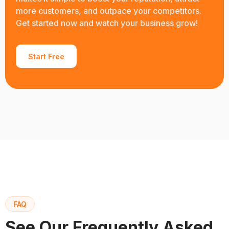
more customers, and outpace your competitors.
Get started now and watch your business grow!
Start Free
FAQ
See Our Frequently Asked