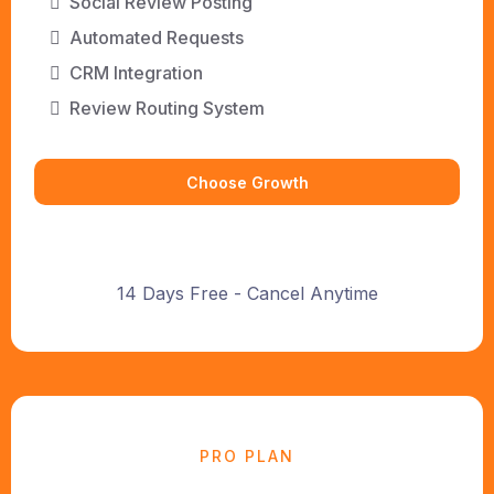
Social Review Posting
Automated Requests
CRM Integration
Review Routing System
Choose Growth
14 Days Free - Cancel Anytime
PRO PLAN