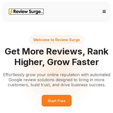
Welcome to Review Surge
Get More Reviews, Rank
Higher, Grow Faster
Effortlessly grow your online reputation with automated
Google review solutions designed to bring in more
customers, build trust, and drive business success.
Start Free