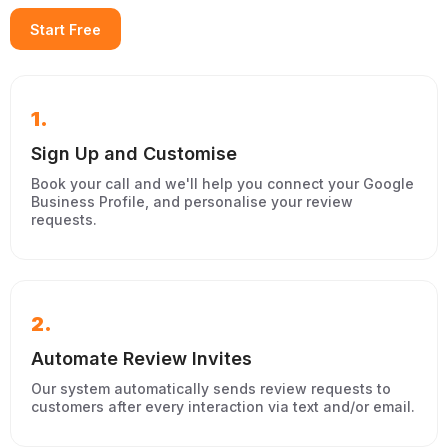
Start Free
1.
Sign Up and Customise
Book your call and we'll help you connect your Google
Business Profile, and personalise your review
requests.
2.
Automate Review Invites
Our system automatically sends review requests to
customers after every interaction via text and/or email.