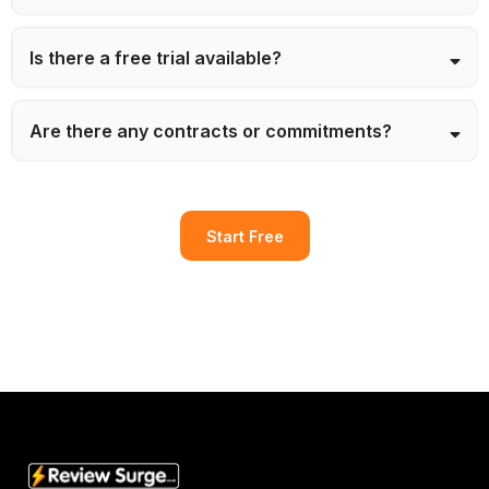
Is there a free trial available?
Are there any contracts or commitments?
Start Free