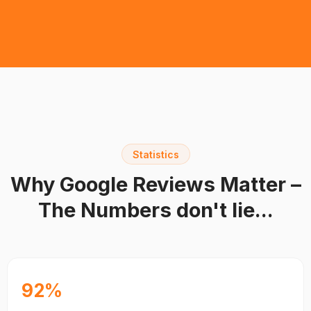
Statistics
Why Google Reviews Matter –
The Numbers don't lie...
92%