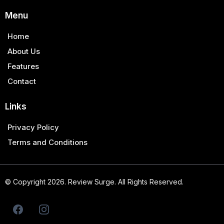
Menu
Home
About Us
Features
Contact
Links
Privacy Policy
Terms and Conditions
© Copyright 2026. Review Surge. All Rights Reserved.