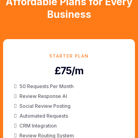
Affordable Plans for Every
Business
STARTER PLAN
£75/m
50 Requests Per Month
Review Response AI
Social Review Posting
Automated Requests
CRM Integration
Review Routing System