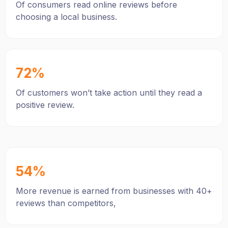
Of consumers read online reviews before
choosing a local business.
72%
Of customers won’t take action until they read a
positive review.
54%
More revenue is earned from businesses with 40+
reviews than competitors,