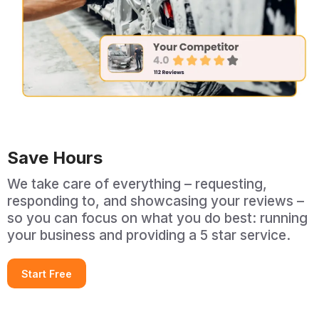
Save Hours
We take care of everything – requesting,
responding to, and showcasing your reviews –
so you can focus on what you do best: running
your business and providing a 5 star service.
Start Free