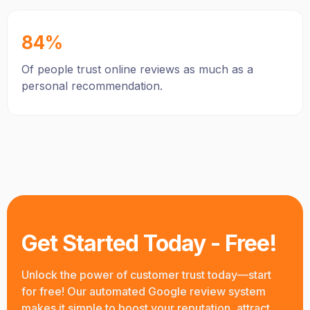
84%
Of people trust online reviews as much as a
personal recommendation.
Get Started Today - Free!
Unlock the power of customer trust today—start
for free! Our automated Google review system
makes it simple to boost your reputation, attract