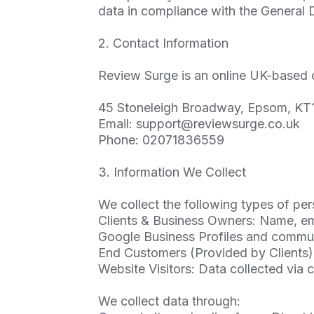
data in compliance with the General
2. Contact Information
Review Surge is an online UK-based 
45 Stoneleigh Broadway, Epsom, KT
Email:
support@reviewsurge.co.uk
Phone: 02071836559
3. Information We Collect
We collect the following types of per
Clients & Business Owners: Name, ema
Google Business Profiles and commun
End Customers (Provided by Clients)
Website Visitors: Data collected via 
We collect data through: