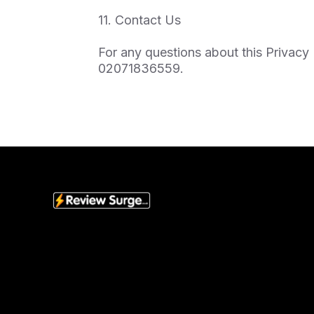
11. Contact Us
For any questions about this Privacy 
02071836559.