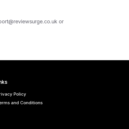
port@reviewsurge.co.uk
or
nks
rivacy Policy
erms and Conditions