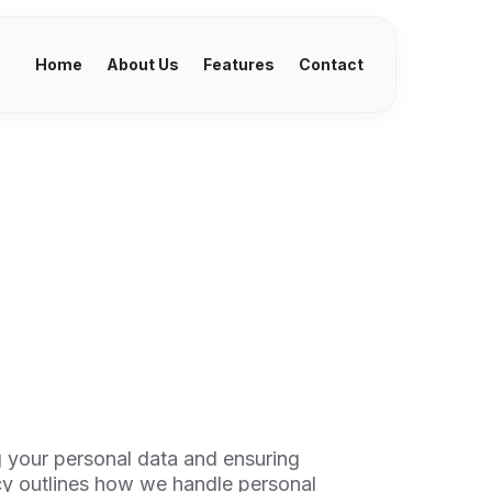
Home
About Us
Features
Contact
 your personal data and ensuring
cy outlines how we handle personal