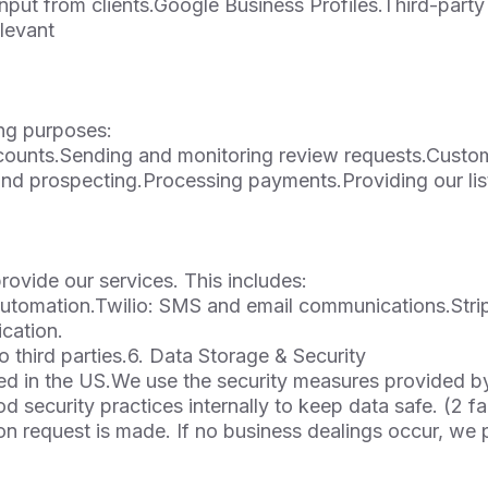
nput from clients.Google Business Profiles.Third-party 
levant
ing purposes:
ccounts.Sending and monitoring review requests.Custo
nd prospecting.Processing payments.Providing our lis
ovide our services. This includes:
utomation.Twilio: SMS and email communications.Stri
cation.
o third parties.6. Data Storage & Security
ted in the US.We use the security measures provided b
d security practices internally to keep data safe. (2 f
etion request is made. If no business dealings occur, we