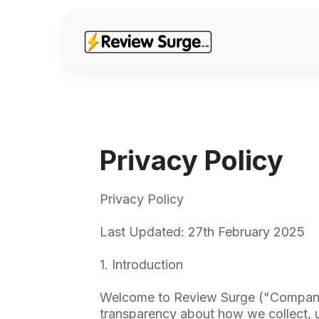
Privacy Policy
Privacy Policy
Last Updated: 27th February 2025
1. Introduction
Welcome to Review Surge ("Company,"
transparency about how we collect, u