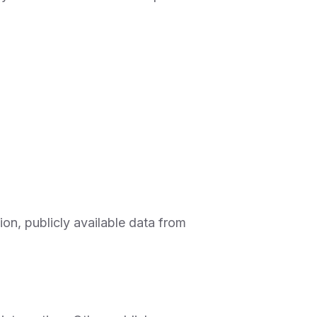
on, publicly available data from