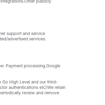
integrations.Other publicly
mer support and service
ted/advertised services.
pe: Payment processing.Google
y Go High Level and our third-
actor authentications etc)We retain
 periodically review and remove