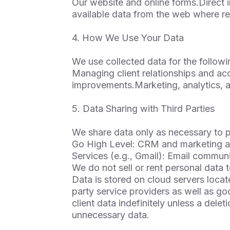
Our website and online forms.Direct i
available data from the web where re
4. How We Use Your Data
We use collected data for the follow
Managing client relationships and a
improvements.Marketing, analytics, a
5. Data Sharing with Third Parties
We share data only as necessary to pr
Go High Level: CRM and marketing a
Services (e.g., Gmail): Email communi
We do not sell or rent personal data t
Data is stored on cloud servers loca
party service providers as well as goo
client data indefinitely unless a del
unnecessary data.