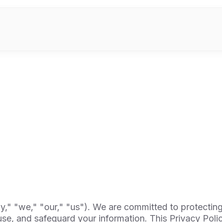
 "we," "our," "us"). We are committed to protecting
se, and safeguard your information. This Privacy Poli