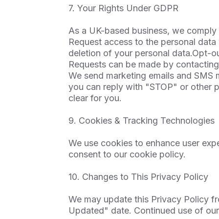
7. Your Rights Under GDPR
As a UK-based business, we comply w
Request access to the personal data
deletion of your personal data.Opt-
Requests can be made by contacting
We send marketing emails and SMS me
you can reply with "STOP" or other p
clear for you.
9. Cookies & Tracking Technologies
We use cookies to enhance user exper
consent to our cookie policy.
10. Changes to This Privacy Policy
We may update this Privacy Policy fr
Updated" date. Continued use of our 