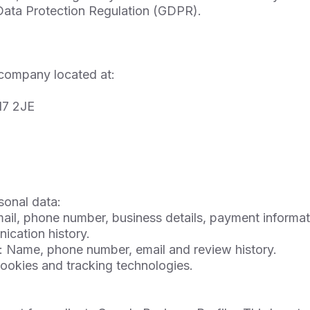
 Data Protection Regulation (GDPR).
company located at:
17 2JE
sonal data:
il, phone number, business details, payment informati
ication history.
: Name, phone number, email and review history.
cookies and tracking technologies.