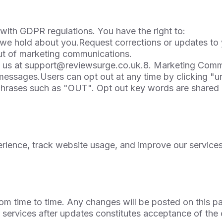
ith GDPR regulations. You have the right to:
 we hold about you.Request corrections or updates to
out of marketing communications.
 us at
support@reviewsurge.co.uk.8
. Marketing Comm
ssages.Users can opt out at any time by clicking "un
hrases such as "OUT". Opt out key words are shared i
ience, track website usage, and improve our services
om time to time. Any changes will be posted on this p
services after updates constitutes acceptance of the