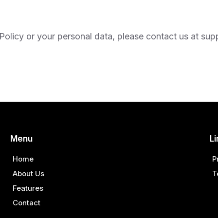
Policy or your personal data, please contact us at
sup
Menu
Li
Home
P
About Us
T
Features
Contact