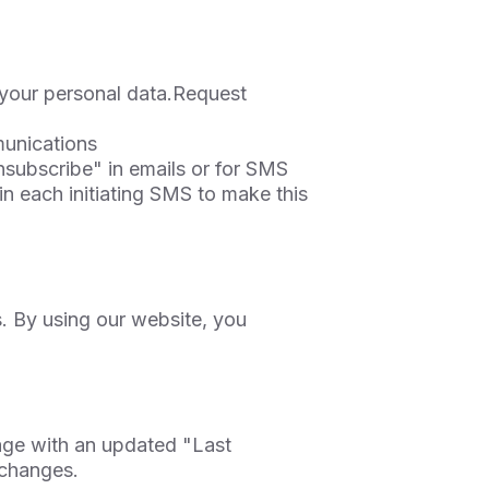
 your personal data.Request
unications
subscribe" in emails or for SMS
n each initiating SMS to make this
. By using our website, you
age with an updated "Last
 changes.